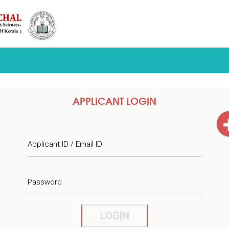
APPLICANT LOGIN
Applicant ID / Email ID
Password
LOGIN