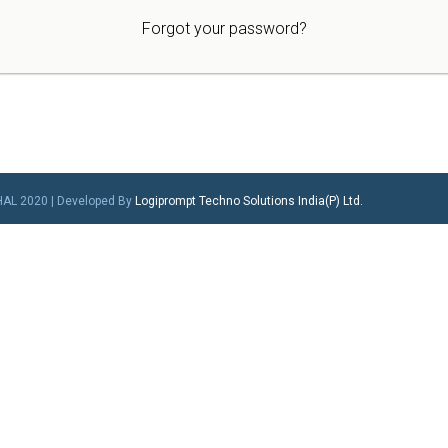
Forgot your password?
HAL 2020 | Developed By
Logiprompt Techno Solutions India(P) Ltd.