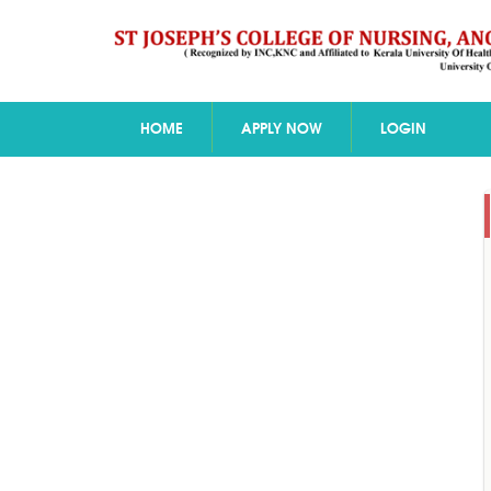
HOME
APPLY NOW
LOGIN