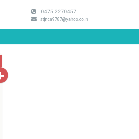
0475 2270457
stjnca9787@yahoo.co.in